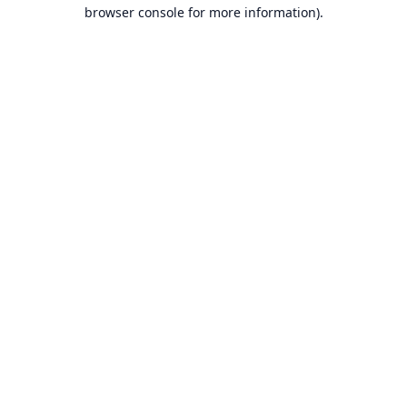
browser console for more information).